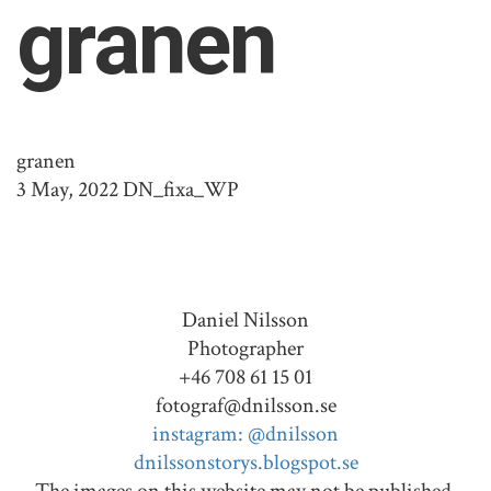
granen
granen
3 May, 2022
DN_fixa_WP
Daniel Nilsson
Photographer
+46 708 61 15 01
fotograf@dnilsson.se
instagram: @dnilsson
dnilssonstorys.blogspot.se