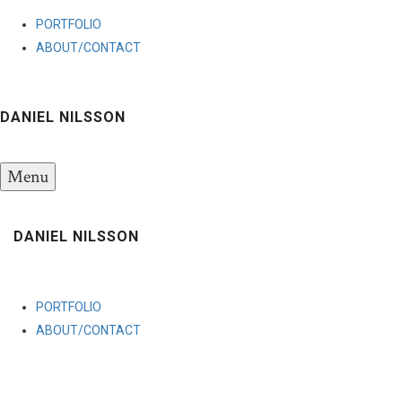
PORTFOLIO
ABOUT/CONTACT
DANIEL NILSSON
Menu
DANIEL NILSSON
PORTFOLIO
ABOUT/CONTACT