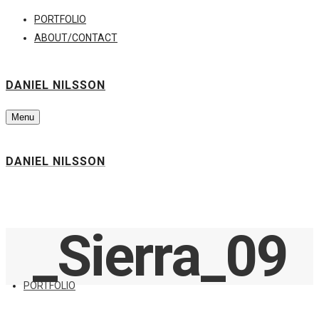
PORTFOLIO
ABOUT/CONTACT
DANIEL NILSSON
Menu
DANIEL NILSSON
_Sierra_09
PORTFOLIO