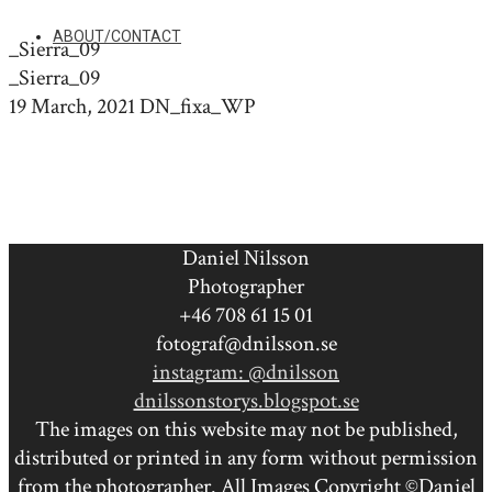
ABOUT/CONTACT
_Sierra_09
_Sierra_09
19 March, 2021
DN_fixa_WP
Daniel Nilsson
Photographer
+46 708 61 15 01
fotograf@dnilsson.se
instagram: @dnilsson
dnilssonstorys.blogspot.se
The images on this website may not be published,
distributed or printed in any form without permission
from the photographer. All Images Copyright ©Daniel