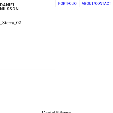
PORTFOLIO
ABOUT/CONTACT
DANIEL
NILSSON
_Sierra_02
Daniel Nilsson