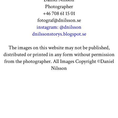
Photographer
+46 708 61 15 01
fotograf@dnilsson.se
instagram: @dnilsson
dnilssonstorys.blogspot.se
The images on this website may not be published,
distributed or printed in any form without permission
from the photographer. All Images Copyright ©Daniel
Nilsson