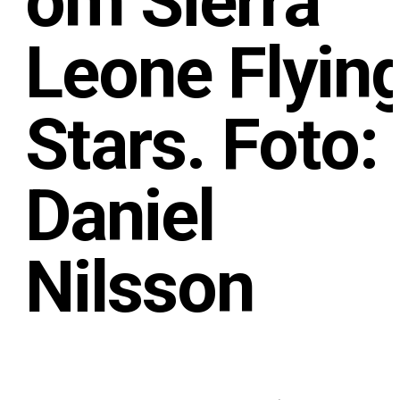
om Sierra
Leone Flyin
Stars. Foto:
Daniel
Nilsson