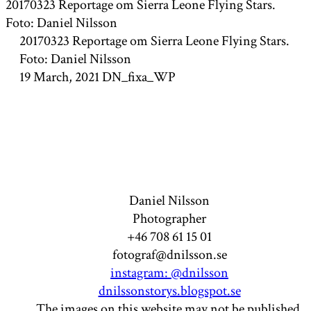
20170323 Reportage om Sierra Leone Flying Stars.
Foto: Daniel Nilsson
20170323 Reportage om Sierra Leone Flying Stars.
Foto: Daniel Nilsson
19 March, 2021
DN_fixa_WP
Daniel Nilsson
Photographer
+46 708 61 15 01
fotograf@dnilsson.se
instagram: @dnilsson
dnilssonstorys.blogspot.se
The images on this website may not be published,