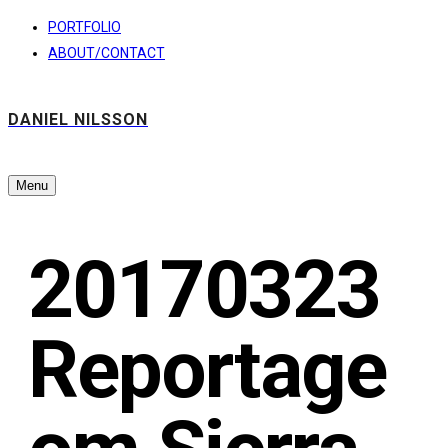
PORTFOLIO
ABOUT/CONTACT
DANIEL NILSSON
Menu
20170323
Reportage